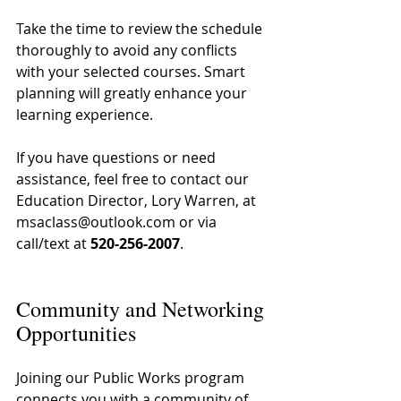
Take the time to review the schedule 
thoroughly to avoid any conflicts 
with your selected courses. Smart 
planning will greatly enhance your 
learning experience.
If you have questions or need 
assistance, feel free to contact our 
Education Director, Lory Warren, at 
msaclass@outlook.com or via 
call/text at 
520-256-2007
.
Community and Networking 
Opportunities
Joining our Public Works program 
connects you with a community of 