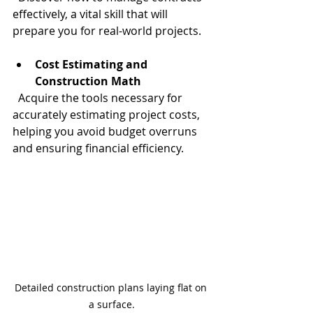
effectively, a vital skill that will 
prepare you for real-world projects.
Cost Estimating and 
Construction Math
  Acquire the tools necessary for 
accurately estimating project costs, 
helping you avoid budget overruns 
and ensuring financial efficiency.
Detailed construction plans laying flat on 
a surface.