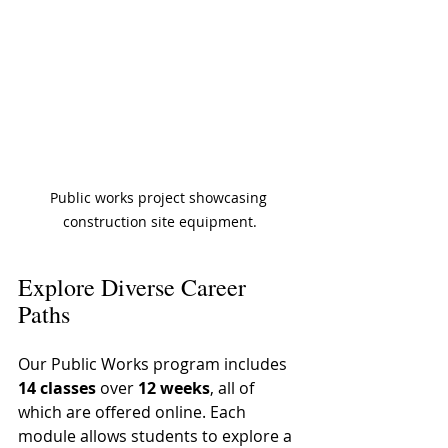
Public works project showcasing 
construction site equipment.
Explore Diverse Career 
Paths
Our Public Works program includes 
14 classes
 over 
12 weeks
, all of 
which are offered online. Each 
module allows students to explore a 