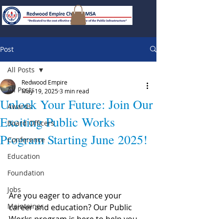
Post
All Posts
Redwood Empire
All Posts
May 19, 2025
3 min read
Unlock Your Future: Join Our
Awards
Exciting Public Works
Board Officers
Program Starting June 2025!
Conference
Education
Foundation
Jobs
Are you eager to advance your 
Maintainer
career and education? Our Public 