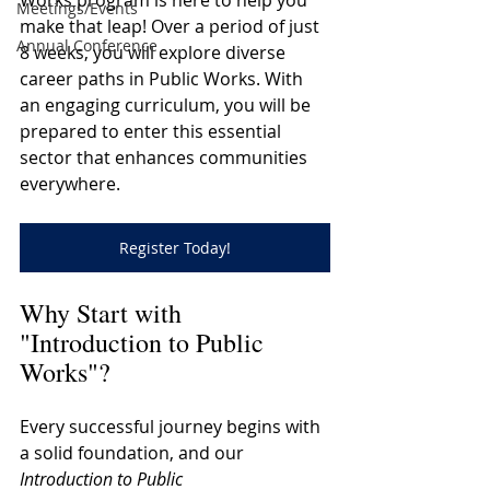
Works program is here to help you 
Meetings/Events
make that leap! Over a period of just 
Annual Conference
8 weeks, you will explore diverse 
career paths in Public Works. With 
an engaging curriculum, you will be 
prepared to enter this essential 
sector that enhances communities 
everywhere. 
Register Today!
Why Start with 
"Introduction to Public 
Works"?
Every successful journey begins with 
a solid foundation, and our 
Introduction to Public 