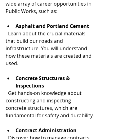
wide array of career opportunities in 
Public Works, such as:
Asphalt and Portland Cement
  Learn about the crucial materials 
that build our roads and 
infrastructure. You will understand 
how these materials are created and 
used.
Concrete Structures & 
Inspections
  Get hands-on knowledge about 
constructing and inspecting 
concrete structures, which are 
fundamental for safety and durability.
Contract Administration
  Discover how to manage contracts 