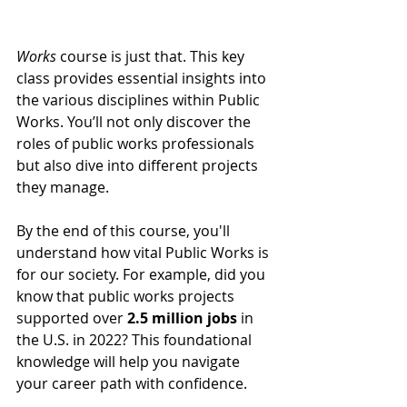
Works
 course is just that. This key 
class provides essential insights into 
the various disciplines within Public 
Works. You’ll not only discover the 
roles of public works professionals 
but also dive into different projects 
they manage. 
By the end of this course, you'll 
understand how vital Public Works is 
for our society. For example, did you 
know that public works projects 
supported over 
2.5 million jobs
 in 
the U.S. in 2022? This foundational 
knowledge will help you navigate 
your career path with confidence.