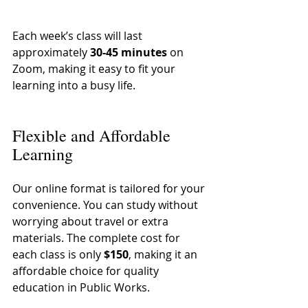
Each week’s class will last 
approximately 
30-45 minutes
 on 
Zoom, making it easy to fit your 
learning into a busy life.
Flexible and Affordable 
Learning
Our online format is tailored for your 
convenience. You can study without 
worrying about travel or extra 
materials. The complete cost for 
each class is only 
$150
, making it an 
affordable choice for quality 
education in Public Works. 