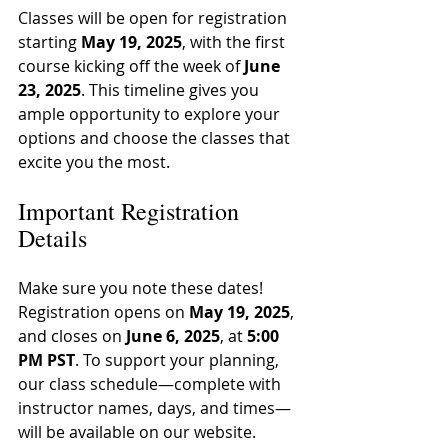
Classes will be open for registration 
starting 
May 19, 2025
, with the first 
course kicking off the week of 
June 
23, 2025
. This timeline gives you 
ample opportunity to explore your 
options and choose the classes that 
excite you the most.
Important Registration 
Details
Make sure you note these dates! 
Registration opens on 
May 19, 2025
, 
and closes on 
June 6, 2025
, at 
5:00 
PM PST
. To support your planning, 
our class schedule—complete with 
instructor names, days, and times—
will be available on our website.