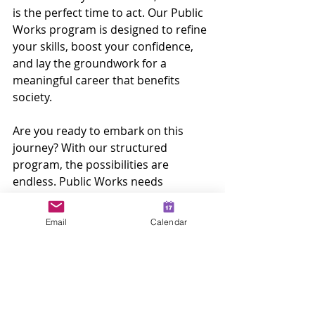
is the perfect time to act. Our Public 
Works program is designed to refine 
your skills, boost your confidence, 
and lay the groundwork for a 
meaningful career that benefits 
society.
Are you ready to embark on this 
journey? With our structured 
program, the possibilities are 
endless. Public Works needs 
dedicated individuals like you who 
want to make a positive impact in 
Email
Calendar
their communities!
By obtaining your Public Works 
certificate, you will enhance your 
employability and unlock exciting job 