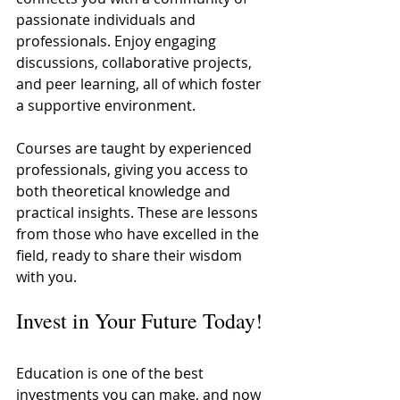
passionate individuals and 
professionals. Enjoy engaging 
discussions, collaborative projects, 
and peer learning, all of which foster 
a supportive environment. 
Courses are taught by experienced 
professionals, giving you access to 
both theoretical knowledge and 
practical insights. These are lessons 
from those who have excelled in the 
field, ready to share their wisdom 
with you.
Invest in Your Future Today!
Education is one of the best 
investments you can make, and now 