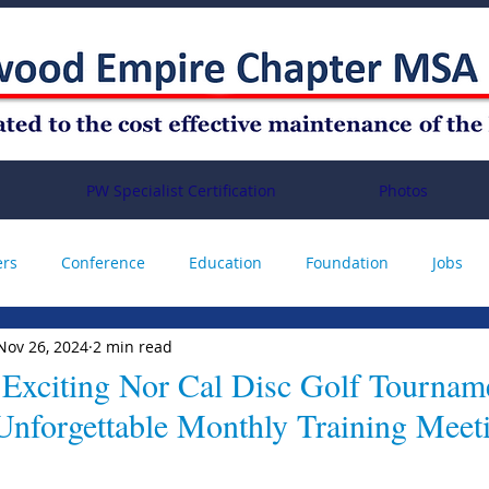
PW Specialist Certification
Photos
ers
Conference
Education
Foundation
Jobs
Nov 26, 2024
2 min read
Annual Conference
 Exciting Nor Cal Disc Golf Tournam
Unforgettable Monthly Training Meet