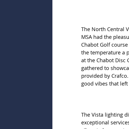
The North Central V
MSA had the pleasur
Chabot Golf course 
the temperature a p
at the Chabot Disc 
gathered to showcas
provided by Crafco.
good vibes that lef
The Vista lighting d
exceptional services