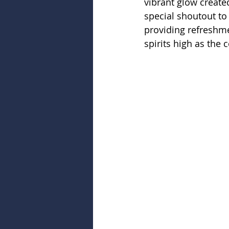
vibrant glow created
special shoutout to 
providing refreshme
spirits high as the