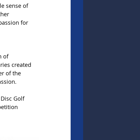
le sense of 
ther 
passion for 
 of 
ries created 
r of the 
ssion.
Disc Golf 
tition 