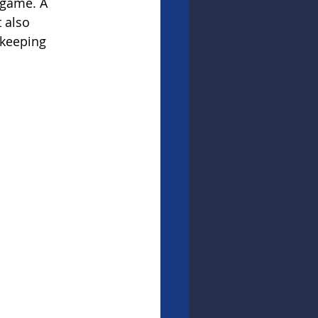
 game. A 
 also 
 keeping 