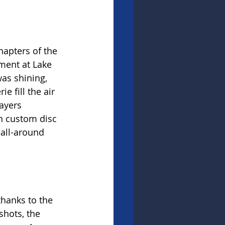
apters of the 
ment at Lake 
as shining, 
 fill the air 
ayers 
in custom disc 
 all-around 
thanks to the 
shots, the 