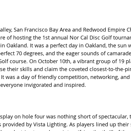
alley, San Francisco Bay Area and Redwood Empire Ch
e of hosting the 1st annual Nor Cal Disc Golf tourna
in Oakland. It was 
a perfect day in Oakland, the sun w
erfect 70 degrees, and the eager sounds of camaraderie
Golf course. On October 10th, a vibrant group of 19 pl
e their skills and claim the coveted closest-to-the-p
 It was a day of friendly competition, networking, and
t everyone invigorated and inspired.
isplay on hole four was nothing short of spectacular, 
 provided by Vista Lighting. As players lined up their 