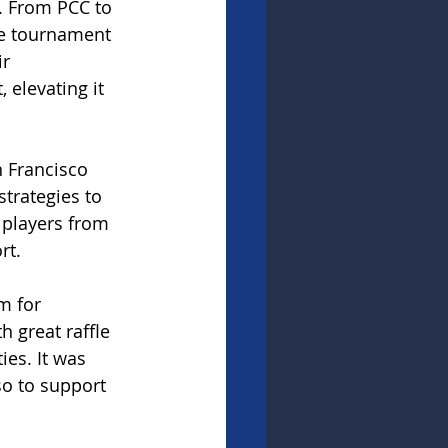
. From PCC to 
he tournament 
r 
 elevating it 
 Francisco 
trategies to 
 players from 
rt.
m for 
 great raffle 
ies. It was 
o to support 