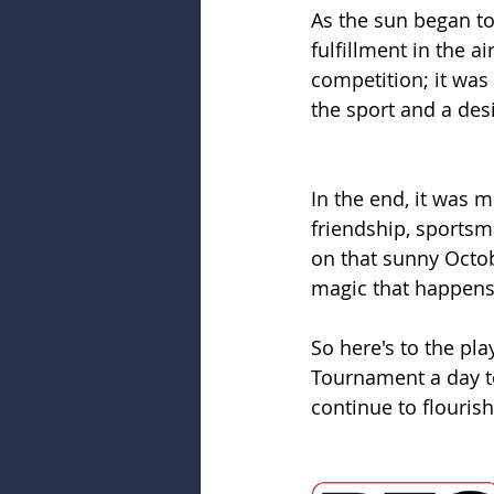
As the sun began to
fulfillment in the 
competition; it was
the sport and a des
In the end, it was m
friendship, sportsm
on that sunny Octob
magic that happen
So here's to the pl
Tournament a day t
continue to flourish