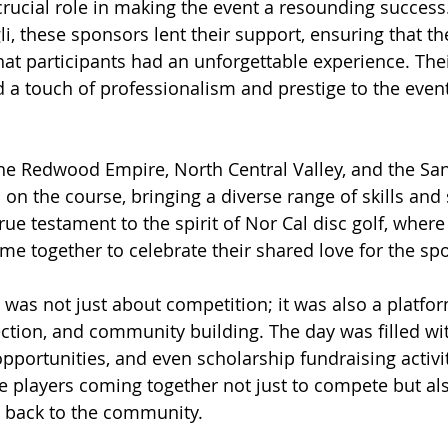
rucial role in making the event a resounding success
, these sponsors lent their support, ensuring that t
at participants had an unforgettable experience. Thei
 a touch of professionalism and prestige to the event,
e Redwood Empire, North Central Valley, and the San
n the course, bringing a diverse range of skills and s
rue testament to the spirit of Nor Cal disc golf, where
me together to celebrate their shared love for the spo
was not just about competition; it was also a platfor
tion, and community building. The day was filled with
pportunities, and even scholarship fundraising activit
 players coming together not just to compete but als
e back to the community.