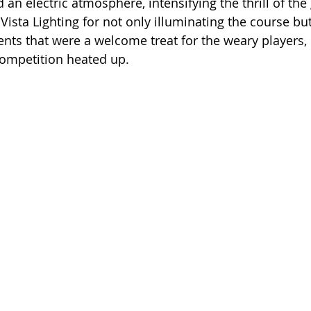
 an electric atmosphere, intensifying the thrill of the
Vista Lighting for not only illuminating the course but
nts that were a welcome treat for the weary players,
 competition heated up.