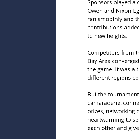
Sponsors played a c
Owen and Nixon-Egli
ran smoothly and th
contributions added
to new heights.
Competitors from th
Bay Area converged o
the game. It was a t
different regions co
But the tournament 
camaraderie, connec
prizes, networking o
heartwarming to see
each other and giv