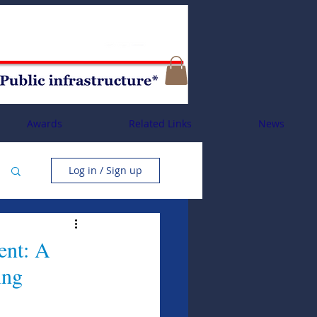
Awards
Related Links
News
Log in / Sign up
ent: A
ing