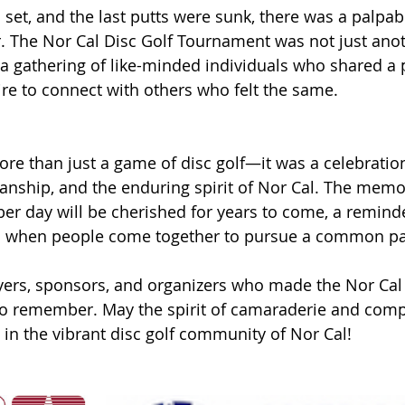
 set, and the last putts were sunk, there was a palpab
air. The Nor Cal Disc Golf Tournament was not just ano
 a gathering of like-minded individuals who shared a 
ire to connect with others who felt the same.
ore than just a game of disc golf—it was a celebration
anship, and the enduring spirit of Nor Cal. The memo
er day will be cherished for years to come, a reminde
s when people come together to pursue a common pa
ayers, sponsors, and organizers who made the Nor Cal 
o remember. May the spirit of camaraderie and compe
 in the vibrant disc golf community of Nor Cal!